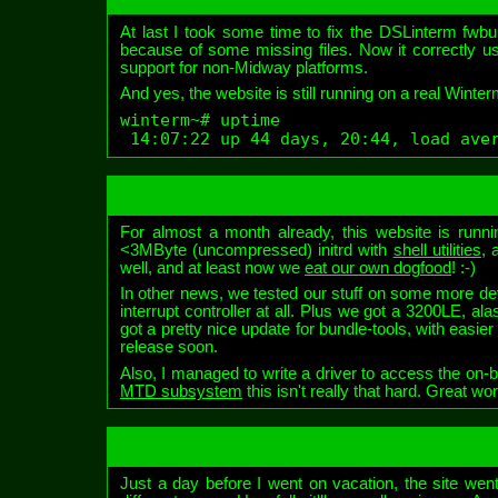
At last I took some time to fix the DSLinterm fwbuil
because of some missing files. Now it correctly use
support for non-Midway platforms.
And yes, the website is still running on a real Winter
winterm~# uptime

 14:07:22 up 44 days, 20:44, load ave
For almost a month already, this website is runn
<3MByte (uncompressed) initrd with
shell utilities
, 
well, and at least now we
eat our own dogfood
! :-)
In other news, we tested our stuff on some more dev
interrupt controller at all. Plus we got a 3200LE, a
got a pretty nice update for bundle-tools, with easier
release soon.
Also, I managed to write a driver to access the o
MTD subsystem
this isn't really that hard. Great wo
Just a day before I went on vacation, the site went