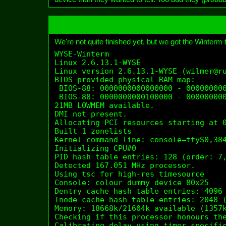
We're not quite finished yet, but we got the Winterm to
WYSE-Winterm

Linux 2.6.13.1-WYSE

Linux version 2.6.13.1-WYSE (wilmer@ru
BIOS-provided physical RAM map:

 BIOS-88: 0000000000000000 - 000000000
 BIOS-88: 0000000000100000 - 000000000
21MB LOWMEM available.

DMI not present.

Allocating PCI resources starting at 0
Built 1 zonelists

Kernel command line: console=ttyS0,384
Initializing CPU#0

PID hash table entries: 128 (order: 7,
Detected 167.051 MHz processor.

Using tsc for high-res timesource

Console: colour dummy device 80x25

Dentry cache hash table entries: 4096 
Inode-cache hash table entries: 2048 (
Memory: 18668k/21604k available (1357k
Checking if this processor honours the
Calibrating delay using timer specific