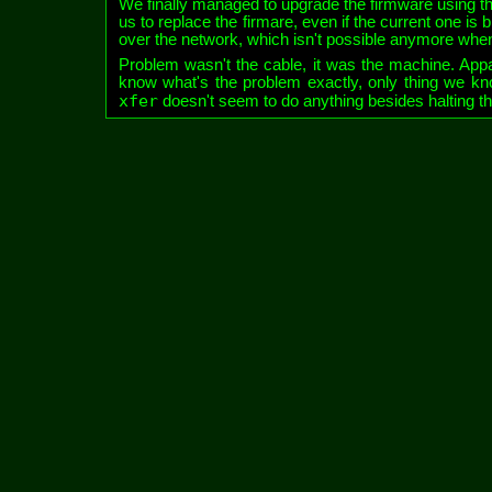
We finally managed to upgrade the firmware using t
us to replace the firmare, even if the current one is
over the network, which isn't possible anymore wh
Problem wasn't the cable, it was the machine. Appa
know what's the problem exactly, only thing we kn
xfer
doesn't seem to do anything besides halting th