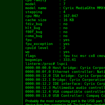
model           : 7

model name      : Cyrix MediaGXtm MMXt
stepping        : 4

cpu MHz         : 167.047

cache size      : 16 KB

fdiv_bug        : no

hlt_bug         : no

f00f_bug        : no

coma_bug        : no

fpu             : yes

fpu_exception   : yes

cpuid level     : 2

wp              : yes

flags           : fpu tsc msr cx8 cmov
bogomips        : 333.41

linterm:/proc# lspci 

0000:00:00.0 Host bridge: Cyrix Corpor
0000:00:0f.0 Ethernet controller: Nati
0000:00:12.0 ISA bridge: Cyrix Corpora
0000:00:12.1 Bridge: Cyrix Corporation
0000:00:12.2 IDE interface: Cyrix Corp
0000:00:12.3 Multimedia audio controll
0000:00:12.4 VGA compatible controller
0000:00:13.0 USB Controller: Compaq C
Probably the most surprising part is the USB part.
device than they wanted to tell. Too bad they (probably)