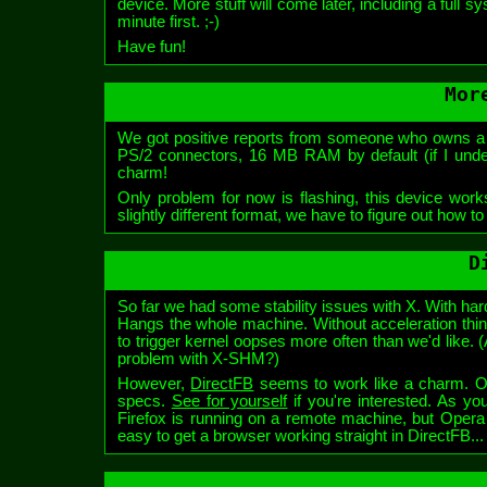
device. More stuff will come later, including a full 
minute first. ;-)
Have fun!
Mor
We got positive reports from someone who owns a 
PS/2 connectors, 16 MB RAM by default (if I unde
charm!
Only problem for now is flashing, this device works
slightly different format, we have to figure out how t
D
So far we had some stability issues with X. With ha
Hangs the whole machine. Without acceleration thin
to trigger kernel oopses more often than we'd like
problem with X-SHM?)
However,
DirectFB
seems to work like a charm. Obv
specs.
See for yourself
if you're interested. As y
Firefox is running on a remote machine, but Opera i
easy to get a browser working straight in DirectFB...