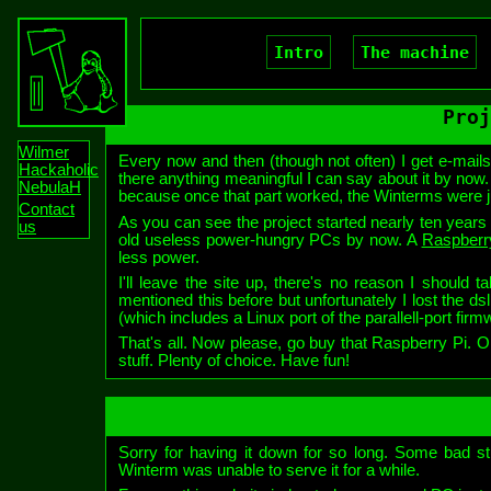
Intro
The machine
Proj
Wilmer
Every now and then (though not often) I get e-mails
Hackaholic
there anything meaningful I can say about it by now.
NebulaH
because once that part worked, the Winterms were jus
Contact
As you can see the project started nearly ten years a
us
old useless power-hungry PCs by now. A
Raspberr
less power.
I'll leave the site up, there's no reason I should 
mentioned this before but unfortunately I lost the ds
(which includes a Linux port of the parallell-port fir
That's all. Now please, go buy that Raspberry Pi.
stuff. Plenty of choice. Have fun!
Sorry for having it down for so long. Some bad st
Winterm was unable to serve it for a while.