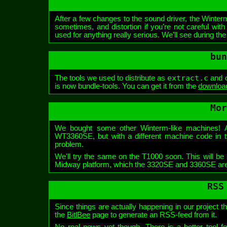
After a few changes to the sound driver, the Winte
sometimes, and distortion if you're not careful wi
used for anything really serious. We'll see during the
bun
extract.c
The tools we used to distribute as
and
is now bundle-tools. You can get it from the
download
Mor
We bought some other Winterm-like machines!
WT3360SE, but with a different machine code in th
problem.
We'll try the same on the T1000 soon. This will be s
Midway platform, which the 3320SE and 3360SE ar
RSS
Since things are actually happening in our project 
the
BitlBee
page to generate an RSS-feed from it.
No real news yet though. There is a better tool fo