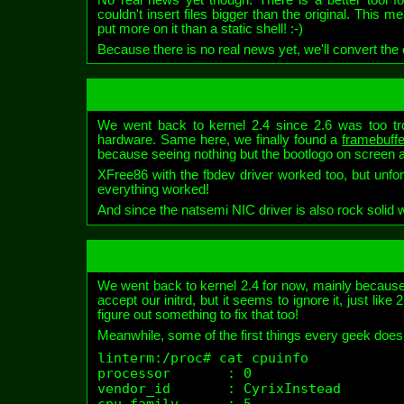
couldn't insert files bigger than the original. This
put more on it than a static shell! :-)
Because there is no real news yet, we'll convert th
We went back to kernel 2.4 since 2.6 was too tro
hardware. Same here, we finally found a
framebuffe
because seeing nothing but the bootlogo on screen all
XFree86 with the fbdev driver worked too, but unfor
everything worked!
And since the natsemi NIC driver is also rock solid w
We went back to kernel 2.4 for now, mainly because
accept our initrd, but it seems to ignore it, just li
figure out something to fix that too!
Meanwhile, some of the first things every geek does
linterm:/proc# cat cpuinfo 

processor       : 0

vendor_id       : CyrixInstead

cpu family      : 5
