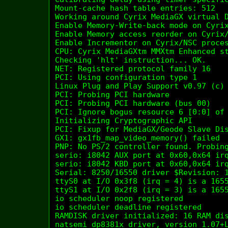
Mount-cache hash table entries: 512

Working around Cyrix MediaGX virtual D
Enable Memory-Write-back mode on Cyrix
Enable Memory access reorder on Cyrix/
Enable Incrementor on Cyrix/NSC proces
CPU: Cyrix MediaGXtm MMXtm Enhanced st
Checking 'hlt' instruction... OK.

NET: Registered protocol family 16

PCI: Using configuration type 1

Linux Plug and Play Support v0.97 (c) 
PCI: Probing PCI hardware

PCI: Probing PCI hardware (bus 00)

PCI: Ignore bogus resource 6 [0:0] of 
Initializing Cryptographic API

PCI: Fixup for MediaGX/Geode Slave Dis
GX1: gx1fb_map_video_memory() failed

PNP: No PS/2 controller found. Probing
serio: i8042 AUX port at 0x60,0x64 irq
serio: i8042 KBD port at 0x60,0x64 irq
Serial: 8250/16550 driver $Revision: 1
ttyS0 at I/O 0x3f8 (irq = 4) is a 1655
ttyS1 at I/O 0x2f8 (irq = 3) is a 1655
io scheduler noop registered

io scheduler deadline registered

RAMDISK driver initialized: 16 RAM dis
natsemi dp8381x driver, version 1.07+L