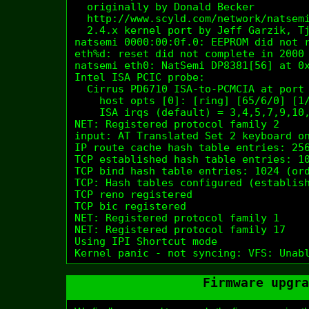
  originally by Donald Becker 
  http://www.scyld.com/network/natsemi
  2.4.x kernel port by Jeff Garzik, Tj
natsemi 0000:00:0f.0: EEPROM did not r
eth%d: reset did not complete in 2000 
natsemi eth0: NatSemi DP8381[56] at 0x
Intel ISA PCIC probe:

  Cirrus PD6710 ISA-to-PCMCIA at port 
    host opts [0]: [ring] [65/6/0] [1/
    ISA irqs (default) = 3,4,5,7,9,10,
NET: Registered protocol family 2

input: AT Translated Set 2 keyboard on
IP route cache hash table entries: 256
TCP established hash table entries: 10
TCP bind hash table entries: 1024 (ord
TCP: Hash tables configured (establish
TCP reno registered

TCP bic registered

NET: Registered protocol family 1

NET: Registered protocol family 17

Using IPI Shortcut mode

Kernel panic - not syncing: VFS: Unab
Firmware upgra