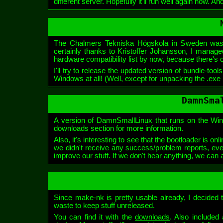
different server. Hopefully it'll run well again now. And
The Chalmers Tekniska Högskola in Sweden was
certainly thanks to Kristoffer Johansson, I managed
hardware compatibility list by now, because there's ce
I'll try to release the updated version of bundle-too
Windows at all! (Well, except for unpacking the .exe 
DamnSma
A version of DamnSmallLinux that runs on the Winte
downloads section for more information.
Also, it's interesting to see that the bootloader is 
we didn't receive any success/problem reports, eve
improve our stuff. If we don't hear anything, we can a
Since make-nk is pretty usable already, I decided to
waste to keep stuff unreleased.
You can find it with the
downloads
. Also included