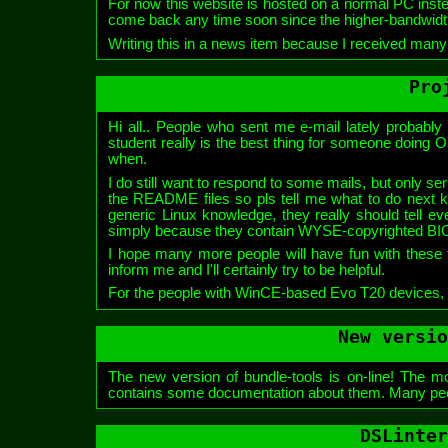
For now this website is hosted on a normal PC ins
come back any time soon since the higher-bandwidt
Writing this in a news item because I received many e
Pro
Hi all.. People who sent me e-mail lately probably 
student really is the best thing for someone doing OSS 
when.
I do still want to respond to some mails, but only s
the README files so pls tell me what to do next k
generic Linux knowledge, they really should tell e
simply because they contain WYSE-copyrighted BI
I hope many more people will have fun with these too
inform me and I'll certainly try to be helpful.
For the people with WinCE-based Evo T20 devices, 
New versio
The new version of bundle-tools is on-line! The mos
contains some documentation about them. Many people 
DSLinter